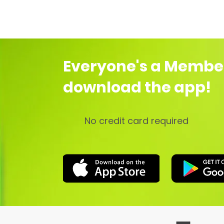
Everyone's a Membe
download the app!
No credit card required