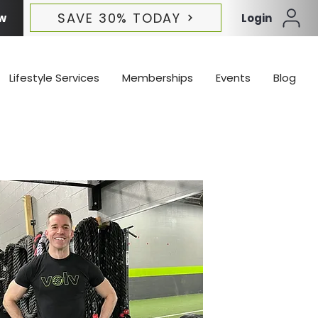
SAVE 30% TODAY
w
Login
Lifestyle Services
Memberships
Events
Blog