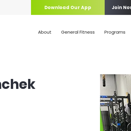
Download Our App
Join No
About
General Fitness
Programs
nchek
ach