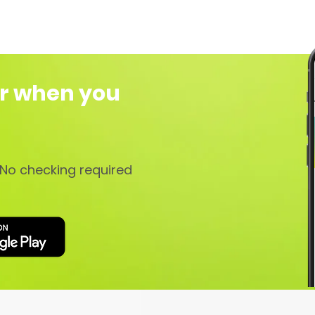
r when you
No checking required