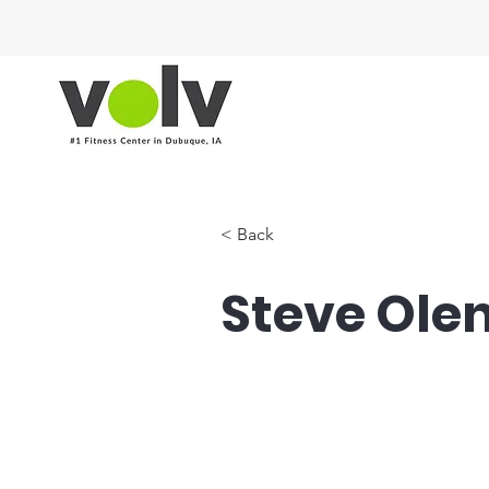
< Back
Steve Ole
Hyrox Coach, Focus Co