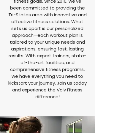
fitness goals. Since 2010, we've
been committed to providing the
Tri-States area with innovative and
effective fitness solutions. What
sets us apart is our personalized
approach—each workout plan is
tailored to your unique needs and
aspirations, ensuring fast, lasting
results. With expert trainers, state-
of-the-art facilities, and
comprehensive fitness programs,
we have everything you need to
kickstart your journey. Join us today
and experience the Volv Fitness
difference!