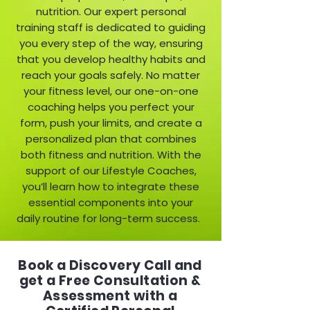
nutrition. Our expert personal
training staff is dedicated to guiding
you every step of the way, ensuring
that you develop healthy habits and
reach your goals safely. No matter
your fitness level, our one-on-one
coaching helps you perfect your
form, push your limits, and create a
personalized plan that combines
both fitness and nutrition. With the
support of our Lifestyle Coaches,
you’ll learn how to integrate these
essential components into your
daily routine for long-term success.
Book a Discovery Call and
get a Free Consultation &
Assessment with a