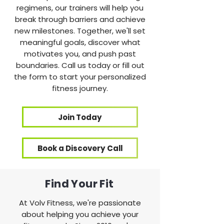
regimens, our trainers will help you
break through barriers and achieve
new milestones. Together, we'll set
meaningful goals, discover what
motivates you, and push past
boundaries. Call us today or fill out
the form to start your personalized
fitness journey.
Join Today
Book a Discovery Call
Find Your Fit
At Volv Fitness, we're passionate
about helping you achieve your