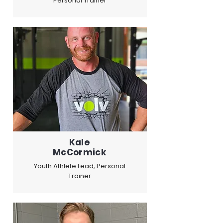
Personal Trainer
Kale
McCormick
Youth Athlete Lead, Personal
Trainer