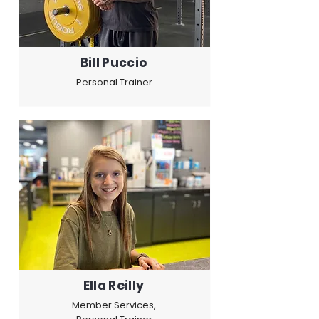
Bill Puccio
Personal Trainer
Ella Reilly
Member Services,