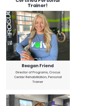
Certified Personal
Trainer!
Reagan Friend
Director of Programs, Crocus
Center Rehabilitation, Personal
Trainer