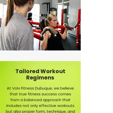
Tailored Workout
Regimens
At Volv Fitness Dubuque, we believe
that true fitness success comes
from a balanced approach that
includes not only effective workouts
but also proper form, technique, and