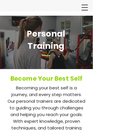
Personal
Training
Become Your Best Self
Becoming your best self is a
journey, and every step matters.
Our personal trainers are dedicated
to guiding you through challenges
and helping you reach your goals.
With expert knowledge, proven
techniques, and tailored training