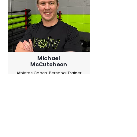
Michael
McCutcheon
Athletes Coach, Personal Trainer