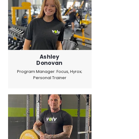
Ashley
Donovan
Program Manager: Focus, Hyrox;
Personal Trainer