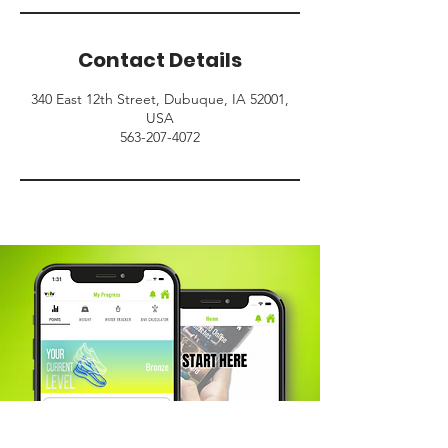
Contact Details
340 East 12th Street, Dubuque, IA 52001,
USA
563-207-4072