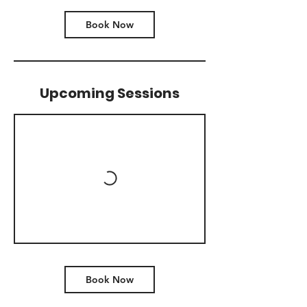
Book Now
Upcoming Sessions
Book Now