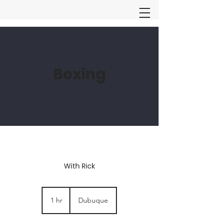
Boxing
With Rick
1 hr
1
Dubuque
h