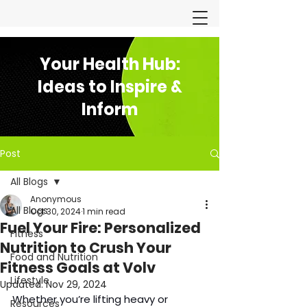
Your Health Hub:
Ideas to Inspire &
Inform
Post
All Blogs
Anonymous
All Blogs
Oct 30, 2024
1 min read
Fuel Your Fire: Personalized
Fitness
Nutrition to Crush Your
Food and Nutrition
Fitness Goals at Volv
Lifestyle
Updated:
Nov 29, 2024
Whether you’re lifting heavy or 
Resources