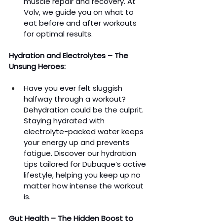
muscle repair and recovery. At 
Volv, we guide you on what to 
eat before and after workouts 
for optimal results.
Hydration and Electrolytes – The 
Unsung Heroes:
Have you ever felt sluggish 
halfway through a workout? 
Dehydration could be the culprit. 
Staying hydrated with 
electrolyte-packed water keeps 
your energy up and prevents 
fatigue. Discover our hydration 
tips tailored for Dubuque’s active 
lifestyle, helping you keep up no 
matter how intense the workout 
is.
Gut Health – The Hidden Boost to 