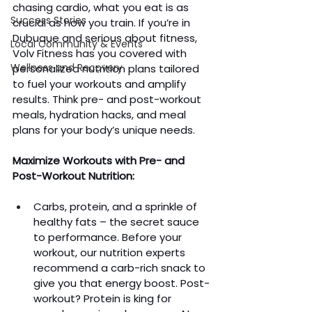
chasing cardio, what you eat is as 
Success Stories
crucial as how you train. If you’re in 
Dubuque and serious about fitness, 
Local Community & Events
Volv Fitness has you covered with 
Wellness and Recovery
personalized nutrition plans tailored 
to fuel your workouts and amplify 
results. Think pre- and post-workout 
meals, hydration hacks, and meal 
plans for your body’s unique needs.
Maximize Workouts with Pre- and 
Post-Workout Nutrition:
Carbs, protein, and a sprinkle of 
healthy fats – the secret sauce 
to performance. Before your 
workout, our nutrition experts 
recommend a carb-rich snack to 
give you that energy boost. Post-
workout? Protein is king for 