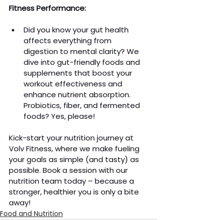
Fitness Performance:
Did you know your gut health 
affects everything from 
digestion to mental clarity? We 
dive into gut-friendly foods and 
supplements that boost your 
workout effectiveness and 
enhance nutrient absorption. 
Probiotics, fiber, and fermented 
foods? Yes, please!
Kick-start your nutrition journey at 
Volv Fitness, where we make fueling 
your goals as simple (and tasty) as 
possible. Book a session with our 
nutrition team today – because a 
stronger, healthier you is only a bite 
away!
Food and Nutrition